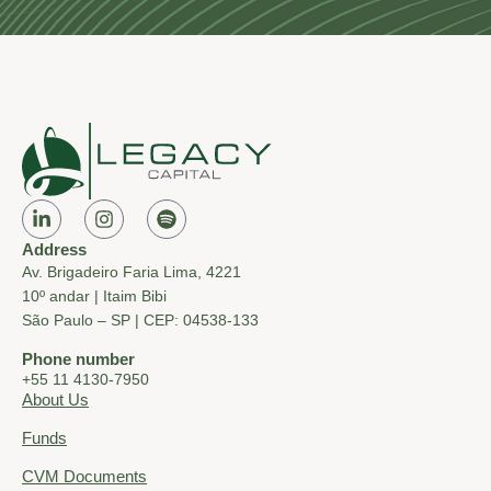
Address
Av. Brigadeiro Faria Lima, 4221
10º andar | Itaim Bibi
São Paulo – SP | CEP: 04538-133
Phone number
+55 11 4130-7950
About Us
Funds
CVM Documents