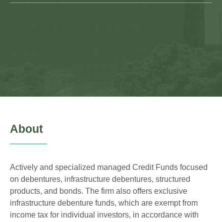
About
Actively and specialized managed Credit Funds focused
on debentures, infrastructure debentures, structured
products, and bonds. The firm also offers exclusive
infrastructure debenture funds, which are exempt from
income tax for individual investors, in accordance with