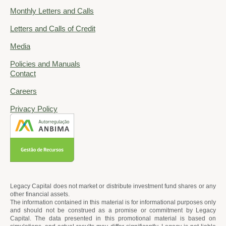
Monthly Letters and Calls
Letters and Calls of Credit
Media
Policies and Manuals
Contact
Careers
Privacy Policy
Legacy Capital does not market or distribute investment fund shares or any
other financial assets.
The information contained in this material is for informational purposes only
and should not be construed as a promise or commitment by Legacy
Capital. The data presented in this promotional material is based on