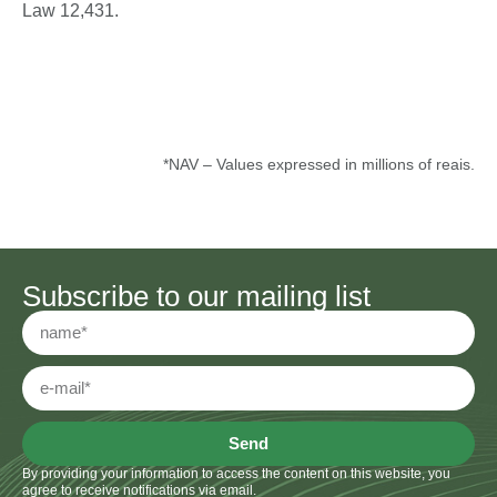
Law 12,431.
*NAV – Values expressed in millions of reais.
Subscribe to our mailing list
Send
By providing your information to access the content on this website, you
agree to receive notifications via email.